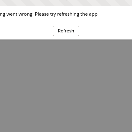
g went wrong. Please try refreshing the app
Refresh